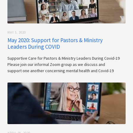
MAY 5, 2020
May 2020: Support for Pastors & Ministry
Leaders During COVID
Supportive Care for Pastors & Ministry Leaders During Covid-19
Please join our informal Zoom group as we discuss and
support one another concerning mental health and Covid-19