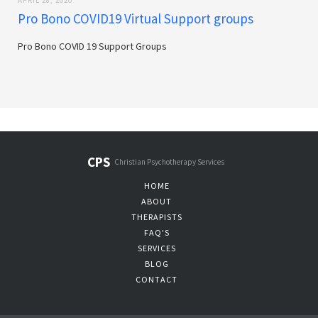
APRIL 28, 2020
Pro Bono COVID19 Virtual Support groups
Pro Bono COVID 19 Support Groups
CPS
Christian Psychotherapy Services
HOME
ABOUT
THERAPISTS
FAQ'S
SERVICES
BLOG
CONTACT