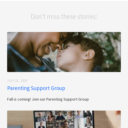
Don't miss these stories:
JULY 21, 2020
Parenting Support Group
Fall is coming! Join our Parenting Support Group