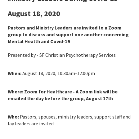
August 18, 2020
Pastors and Ministry Leaders are invited to a Zoom
group to discuss and support one another concerning
Mental Health and Covid-19
Presented by - SF Christian Psychotherapy Services
When:
August 18, 2020, 10:30am-12:00pm
Where: Zoom for Healthcare - A Zoom link will be
emailed the day before the group, August 17th
Who:
Pastors, spouses, ministry leaders, support staff and
lay leaders are invited