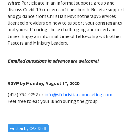
What:
Participate in an informal support group and
discuss Covid-19 concerns of the church. Receive support
and guidance from Christian Psychotherapy Services
licensed providers on how to support your congregants
and yourself during these challenging and uncertain
times. Enjoy an informal time of fellowship with other
Pastors and Ministry Leaders.
Emailed questions in advance are welcome!
RSVP by Monday, August 17, 2020
(415) 764-0252 or
info@sfchristiancounseling.com
Feel free to eat your lunch during the group.
written by CPS Staff