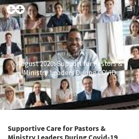
JULY 21, 2020
August 2020: Support for Pastors &
Ministry Leaders During COVID
Supportive Care for Pastors &
Ministry Leaders During Covid-19